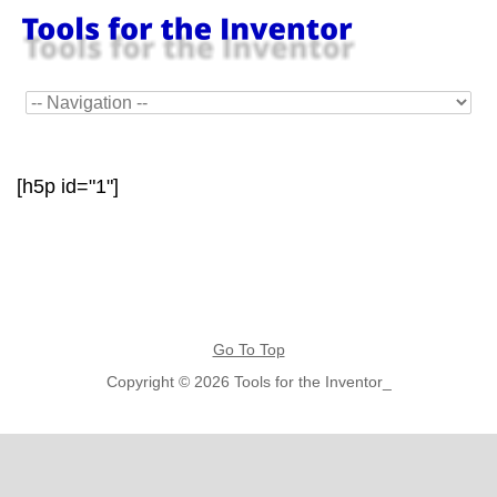
[h5p id="1"]
Go To Top
Copyright © 2026 Tools for the Inventor_